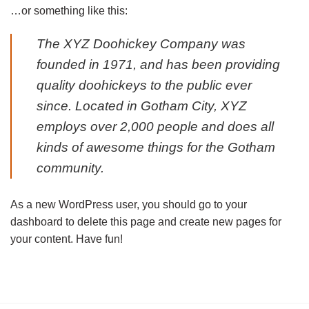
…or something like this:
The XYZ Doohickey Company was
founded in 1971, and has been providing
quality doohickeys to the public ever
since. Located in Gotham City, XYZ
employs over 2,000 people and does all
kinds of awesome things for the Gotham
community.
As a new WordPress user, you should go to
your
dashboard
to delete this page and create new pages for
your content. Have fun!