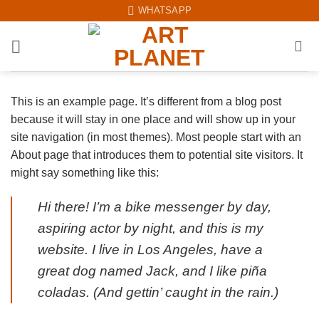
Skip
WHATSAPP
to
content
This is an example page. It’s different from a blog post
because it will stay in one place and will show up in your
site navigation (in most themes). Most people start with an
About page that introduces them to potential site visitors. It
might say something like this:
Hi there! I’m a bike messenger by day,
aspiring actor by night, and this is my
website. I live in Los Angeles, have a
great dog named Jack, and I like piña
coladas. (And gettin’ caught in the rain.)