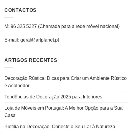
CONTACTOS
M: 96 325 5327
(C
hamada para a rede
móvel
nacional
)
E-mail: geral@artplanet.pt
ARTIGOS RECENTES
Decoração Rústica: Dicas para Criar um Ambiente Rústico
e Acolhedor
Tendências de Decoração 2025 para Interiores
Loja de Móveis em Portugal: A Melhor Opção para a Sua
Casa
Biofilia na Decoração: Conecte o Seu Lar à Natureza