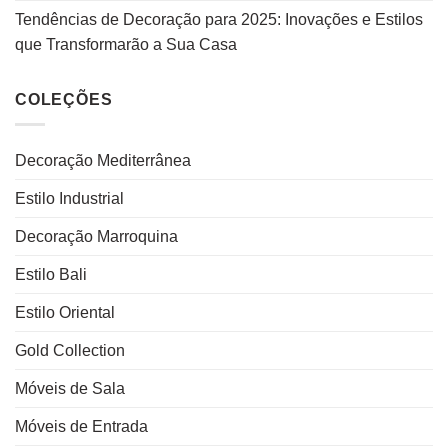
Tendências de Decoração para 2025: Inovações e Estilos
que Transformarão a Sua Casa
COLEÇÕES
Decoração Mediterrânea
Estilo Industrial
Decoração Marroquina
Estilo Bali
Estilo Oriental
Gold Collection
Móveis de Sala
Móveis de Entrada